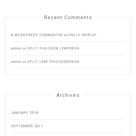
Recent Comments
A WORDPRESS COMMENTER
on
HELLO WORLD!
admin
on
SPLIT PHILODEN LEAFDRON
admin
on
SPLIT LEAF PHILODENDRON
Archives
JANUARY 2018
SEPTEMBER 2017