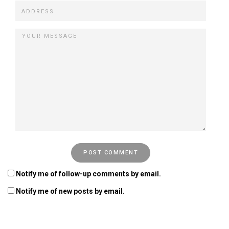
Notify me of follow-up comments by email.
Notify me of new posts by email.