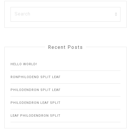
Recent Posts
HELLO WORLD!
RONPHILODEND SPLIT LEAF
PHILODENDRON SPLIT LEAF
PHILODENDRON LEAF SPLIT
LEAF PHILODENDRON SPLIT