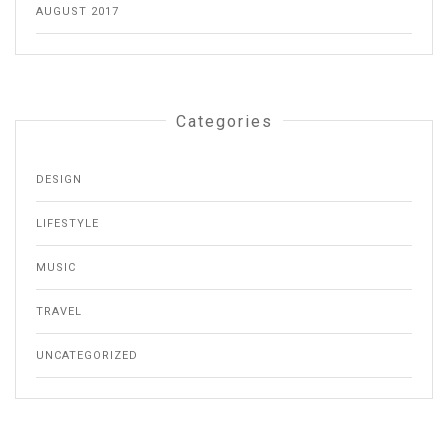
AUGUST 2017
Categories
DESIGN
LIFESTYLE
MUSIC
TRAVEL
UNCATEGORIZED