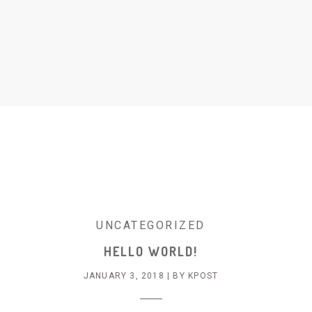
UNCATEGORIZED
HELLO WORLD!
JANUARY 3, 2018
|
BY
KPOST