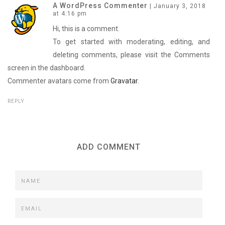
p
O
p
A WordPress Commenter
|
January 3, 2018
e
p
e
at 4:16 pm
n
e
n
s
n
s
i
s
i
Hi, this is a comment.
n
i
n
n
n
n
To get started with moderating, editing, and
e
n
e
w
e
w
deleting comments, please visit the Comments
w
w
w
i
w
i
screen in the dashboard.
n
i
n
d
n
d
Commenter avatars come from
o
d
o
Gravatar
.
w
o
w
)
w
)
)
REPLY
ADD COMMENT