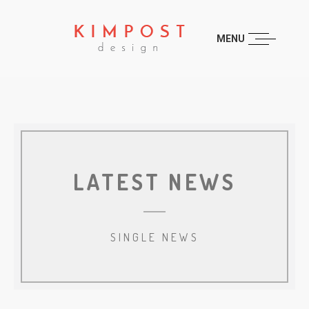
MENU
LATEST NEWS
SINGLE NEWS