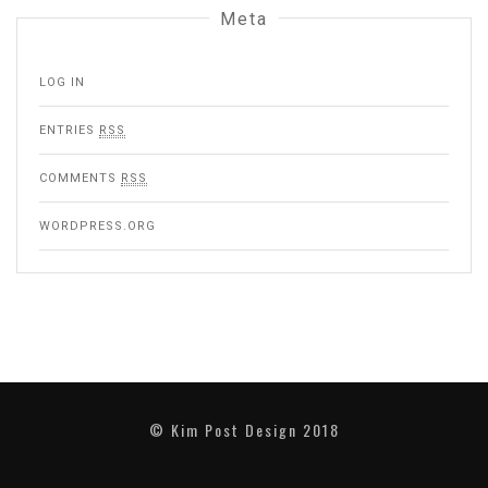
Meta
LOG IN
ENTRIES
RSS
COMMENTS
RSS
WORDPRESS.ORG
©
Kim Post Design 2018